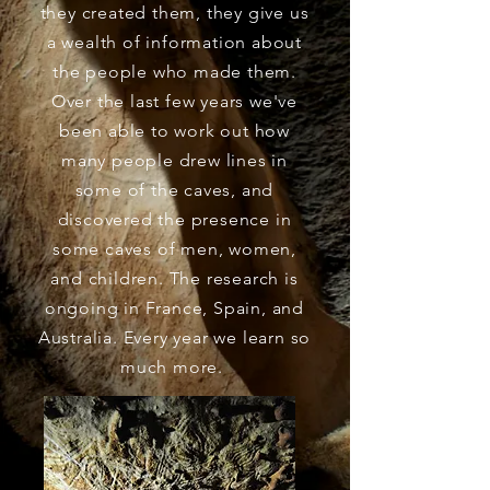
they created them, they give us
a wealth of information about
the people who made them.
Over the last few years we've
been able to work out how
many people drew lines in
some of the caves, and
discovered the
presence
in
some caves of men, women,
and children. The research is
ongoing in France, Spain, and
Australia. Every year we learn so
much more.