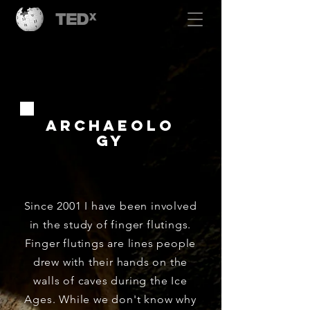
Archaeolo
gy
Since 2001 I have been involved
in the study of finger flutings.
Finger flutings are lines people
drew with their hands on the
walls of caves during the Ice
Ages. While we don't know why