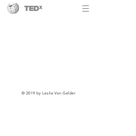
© 2019 by Leslie Van Gelder